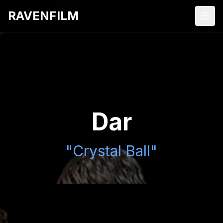
RAVENFILM
Dar
"Crystal Ball"