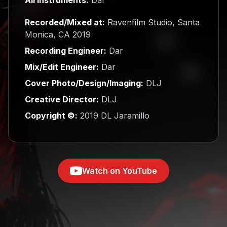
Recorded/Mixed at:
Ravenfilm Studio, Santa
Monica, CA 2019
Recording Engineer:
Dar
Mix/Edit Engineer:
Dar
Cover Photo/Design/Imaging:
DLJ
Creative Director:
DLJ
Copyright ©:
2019 DL Jaramillo
Watch on YouTube