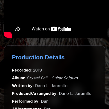
Production Details
Recorded:
2019
Album:
Crystal Ball - Guitar Sojourn
Written by:
Dario L. Jaramillo
Produced/Arranged by:
Dario L. Jaramillo
Performed by:
Dar
All instruments:
Dar