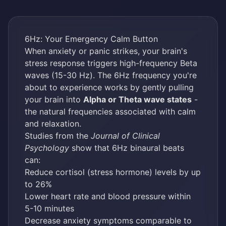
6Hz: Your Emergency Calm Button
When anxiety or panic strikes, your brain's
stress response triggers high-frequency Beta
waves (15-30 Hz). The 6Hz frequency you're
about to experience works by gently pulling
your brain into
Alpha or Theta wave states
-
the natural frequencies associated with calm
and relaxation.
Studies from the
Journal of Clinical
Psychology
show that 6Hz binaural beats
can:
Reduce cortisol (stress hormone) levels by up
to 26%
Lower heart rate and blood pressure within
5-10 minutes
Decrease anxiety symptoms comparable to