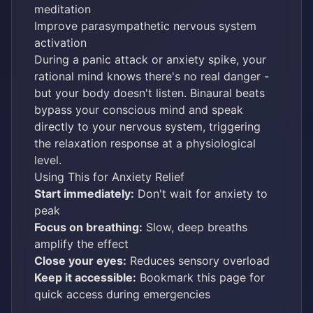
meditation
Improve parasympathetic nervous system
activation
During a panic attack or anxiety spike, your
rational mind knows there's no real danger -
but your body doesn't listen. Binaural beats
bypass your conscious mind and speak
directly to your nervous system, triggering
the relaxation response at a physiological
level.
Using This for Anxiety Relief
Start immediately:
Don't wait for anxiety to
peak
Focus on breathing:
Slow, deep breaths
amplify the effect
Close your eyes:
Reduces sensory overload
Keep it accessible:
Bookmark this page for
quick access during emergencies