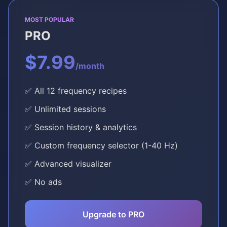
MOST POPULAR
PRO
$7.99
/month
✅ All 12 frequency recipes
✅ Unlimited sessions
✅ Session history & analytics
✅ Custom frequency selector (1-40 Hz)
✅ Advanced visualizer
✅ No ads
Upgrade to PRO