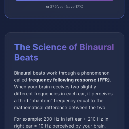
or $79/year (save 17%)
The Science of Binaural
Beats
Binaural beats work through a phenomenon
called
frequency following response (FFR)
.
When your brain receives two slightly
different frequencies in each ear, it perceives
a third "phantom" frequency equal to the
mathematical difference between the two.
For example: 200 Hz in left ear + 210 Hz in
right ear = 10 Hz perceived by your brain.