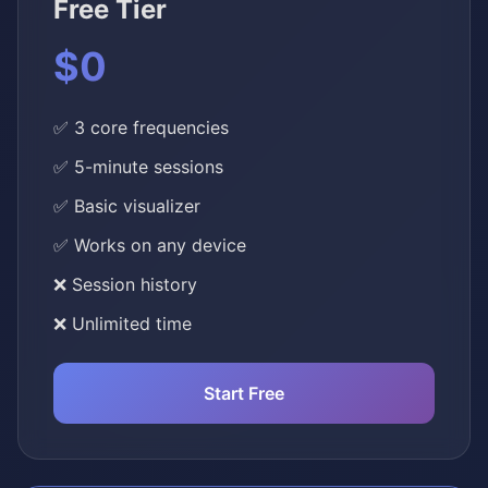
Free Tier
$0
✅ 3 core frequencies
✅ 5-minute sessions
✅ Basic visualizer
✅ Works on any device
❌ Session history
❌ Unlimited time
Start Free