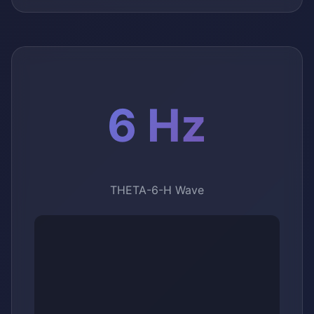
6 Hz
THETA-6-H Wave