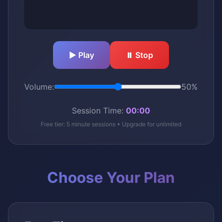
▶️ Play
⏸️ Stop
Volume:
50%
Session Time:
00:00
Free tier: 5 minute sessions • Upgrade for unlimited
Choose Your Plan