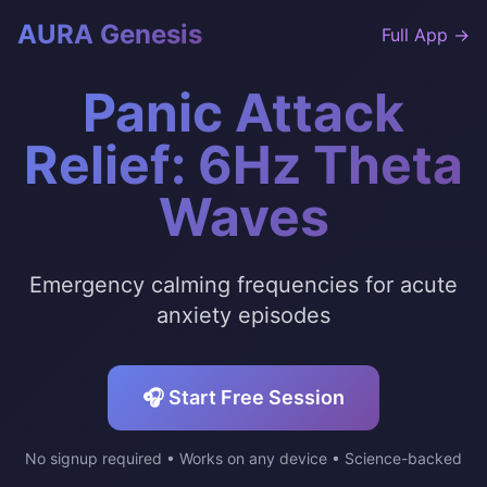
AURA Genesis
Full App →
Panic Attack
Relief: 6Hz Theta
Waves
Emergency calming frequencies for acute
anxiety episodes
🎧 Start Free Session
No signup required • Works on any device • Science-backed