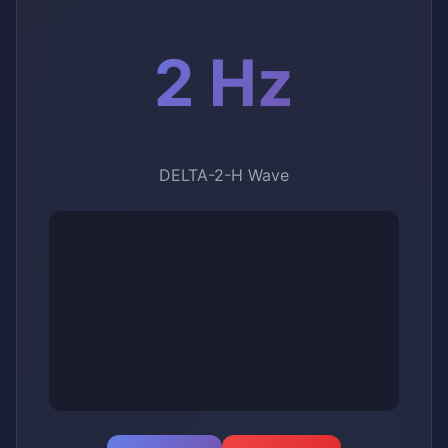
2 Hz
DELTA-2-H Wave