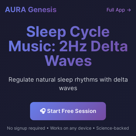
AURA Genesis
Full App →
Sleep Cycle
Music: 2Hz Delta
Waves
Regulate natural sleep rhythms with delta
waves
🎧 Start Free Session
No signup required • Works on any device • Science-backed