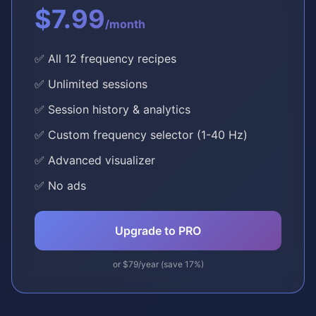
$7.99
/month
✅ All 12 frequency recipes
✅ Unlimited sessions
✅ Session history & analytics
✅ Custom frequency selector (1-40 Hz)
✅ Advanced visualizer
✅ No ads
Upgrade to PRO
or $79/year (save 17%)