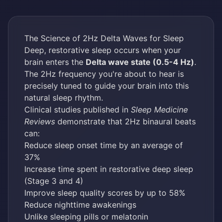
The Science of 2Hz Delta Waves for Sleep
Deep, restorative sleep occurs when your
brain enters the
Delta wave state (0.5-4 Hz)
.
The 2Hz frequency you're about to hear is
precisely tuned to guide your brain into this
natural sleep rhythm.
Clinical studies published in
Sleep Medicine
Reviews
demonstrate that 2Hz binaural beats
can:
Reduce sleep onset time by an average of
37%
Increase time spent in restorative deep sleep
(Stage 3 and 4)
Improve sleep quality scores by up to 58%
Reduce nighttime awakenings
Unlike sleeping pills or melatonin