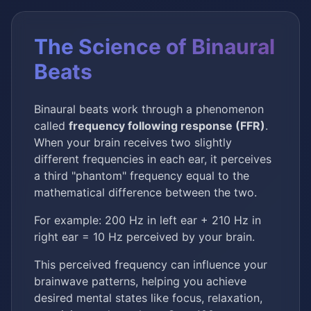
The Science of Binaural
Beats
Binaural beats work through a phenomenon
called
frequency following response (FFR)
.
When your brain receives two slightly
different frequencies in each ear, it perceives
a third "phantom" frequency equal to the
mathematical difference between the two.
For example: 200 Hz in left ear + 210 Hz in
right ear = 10 Hz perceived by your brain.
This perceived frequency can influence your
brainwave patterns, helping you achieve
desired mental states like focus, relaxation,