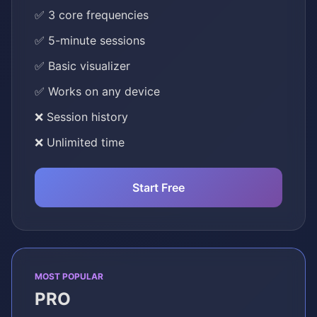
✅ 3 core frequencies
✅ 5-minute sessions
✅ Basic visualizer
✅ Works on any device
❌ Session history
❌ Unlimited time
Start Free
MOST POPULAR
PRO