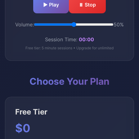
▶️ Play
⏸️ Stop
Volume:
50%
Session Time:
00:00
Free tier: 5 minute sessions • Upgrade for unlimited
Choose Your Plan
Free Tier
$0