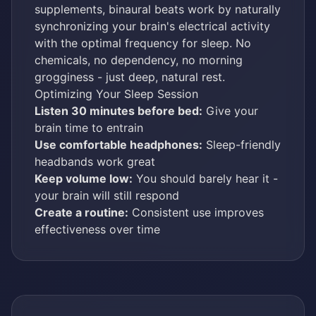
supplements, binaural beats work by naturally
synchronizing your brain's electrical activity
with the optimal frequency for sleep. No
chemicals, no dependency, no morning
grogginess - just deep, natural rest.
Optimizing Your Sleep Session
Listen 30 minutes before bed:
Give your
brain time to entrain
Use comfortable headphones:
Sleep-friendly
headbands work great
Keep volume low:
You should barely hear it -
your brain will still respond
Create a routine:
Consistent use improves
effectiveness over time