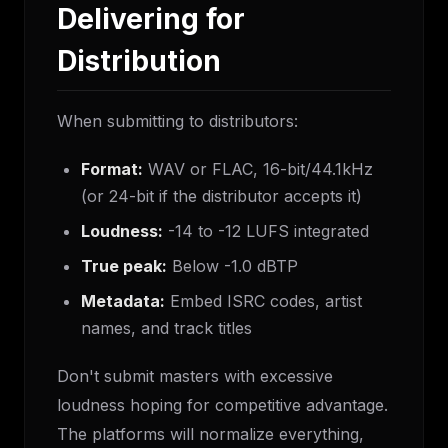
Delivering for
Distribution
When submitting to distributors:
Format:
WAV or FLAC, 16-bit/44.1kHz
(or 24-bit if the distributor accepts it)
Loudness:
-14 to -12 LUFS integrated
True peak:
Below -1.0 dBTP
Metadata:
Embed ISRC codes, artist
names, and track titles
Don't submit masters with excessive
loudness hoping for competitive advantage.
The platforms will normalize everything,