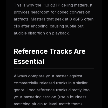
This is why the -1.0 dBTP ceiling matters. It
provides headroom for codec conversion
artifacts. Masters that peak at 0 dBFS often
clip after encoding, causing subtle but
audible distortion on playback.
Reference Tracks Are
Essential
Always compare your master against
commercially released tracks in a similar
genre. Load reference tracks directly into
your mastering session (use a loudness
matching plugin to level-match them).