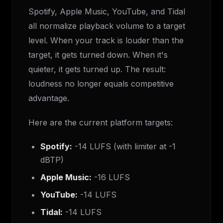
Spotify, Apple Music, YouTube, and Tidal
all normalize playback volume to a target
level. When your track is louder than the
target, it gets turned down. When it's
quieter, it gets turned up. The result:
loudness no longer equals competitive
advantage.
Here are the current platform targets:
Spotify:
-14 LUFS (with limiter at -1
dBTP)
Apple Music:
-16 LUFS
YouTube:
-14 LUFS
Tidal:
-14 LUFS