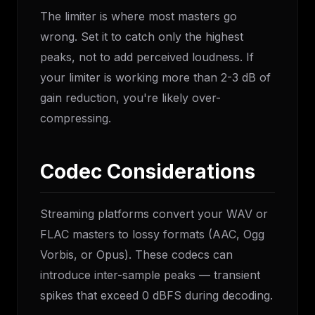
The limiter is where most masters go
wrong. Set it to catch only the highest
peaks, not to add perceived loudness. If
your limiter is working more than 2-3 dB of
gain reduction, you're likely over-
compressing.
Codec Considerations
Streaming platforms convert your WAV or
FLAC masters to lossy formats (AAC, Ogg
Vorbis, or Opus). These codecs can
introduce inter-sample peaks — transient
spikes that exceed 0 dBFS during decoding.