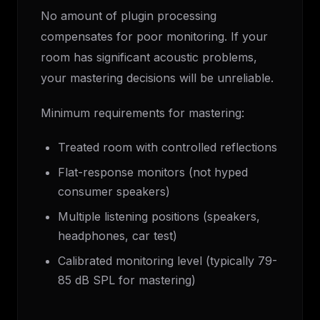
No amount of plugin processing
compensates for poor monitoring. If your
room has significant acoustic problems,
your mastering decisions will be unreliable.
Minimum requirements for mastering:
Treated room with controlled reflections
Flat-response monitors (not hyped
consumer speakers)
Multiple listening positions (speakers,
headphones, car test)
Calibrated monitoring level (typically 79-
85 dB SPL for mastering)