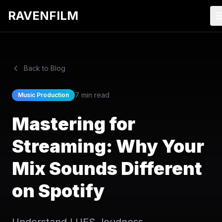
RAVENFILM
Back to Blog
7 min read
Music Production
Mastering for
Streaming: Why Your
Mix Sounds Different
on Spotify