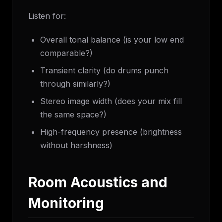
Listen for:
Overall tonal balance (is your low end
comparable?)
Transient clarity (do drums punch
through similarly?)
Stereo image width (does your mix fill
the same space?)
High-frequency presence (brightness
without harshness)
Room Acoustics and
Monitoring