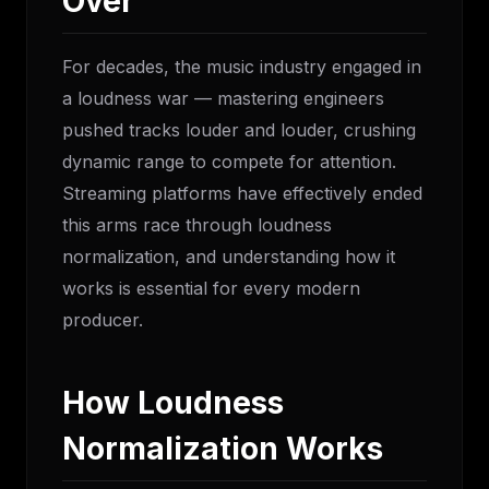
Over
For decades, the music industry engaged in
a loudness war — mastering engineers
pushed tracks louder and louder, crushing
dynamic range to compete for attention.
Streaming platforms have effectively ended
this arms race through loudness
normalization, and understanding how it
works is essential for every modern
producer.
How Loudness
Normalization Works