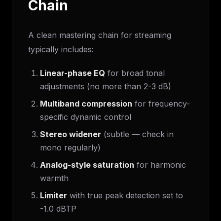
Chain
A clean mastering chain for streaming
typically includes:
Linear-phase EQ
for broad tonal
adjustments (no more than 2-3 dB)
Multiband compression
for frequency-
specific dynamic control
Stereo widener
(subtle — check in
mono regularly)
Analog-style saturation
for harmonic
warmth
Limiter
with true peak detection set to
-1.0 dBTP