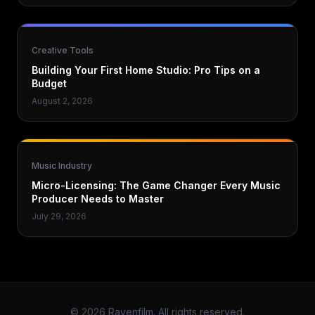
Creative Tools
Building Your First Home Studio: Pro Tips on a
Budget
August 2, 2026
Music Industry
Micro-Licensing: The Game Changer Every Music
Producer Needs to Master
July 29, 2026
© 2026 Ravenfilm. All rights reserved.