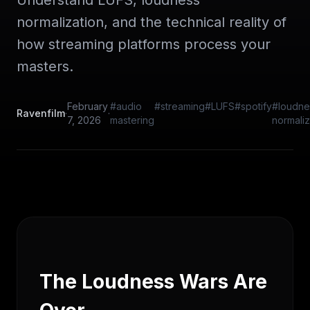
Understand LUFS, loudness
normalization, and the technical reality of
how streaming platforms process your
masters.
February
#audio
#streaming
#LUFS
#spotify
#loudne
Ravenfilm
·
·
7, 2026
mastering
normaliz
The Loudness Wars Are