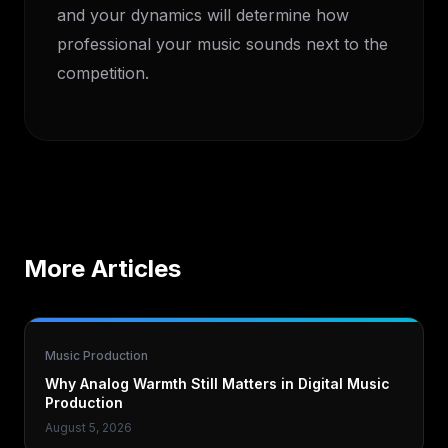
and your dynamics will determine how
professional your music sounds next to the
competition.
More Articles
Music Production
Why Analog Warmth Still Matters in Digital Music
Production
August 5, 2026