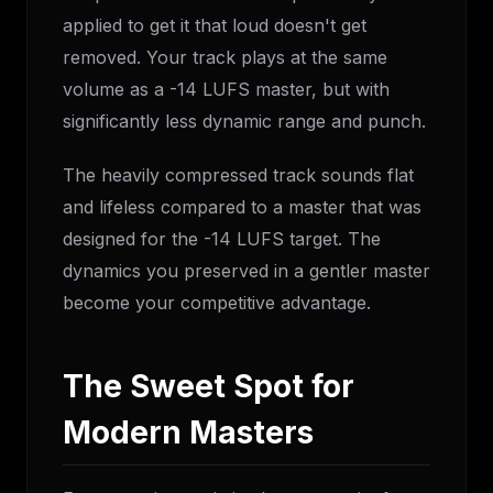
applied to get it that loud doesn't get
removed. Your track plays at the same
volume as a -14 LUFS master, but with
significantly less dynamic range and punch.
The heavily compressed track sounds flat
and lifeless compared to a master that was
designed for the -14 LUFS target. The
dynamics you preserved in a gentler master
become your competitive advantage.
The Sweet Spot for
Modern Masters