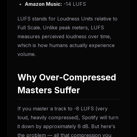
Amazon Music:
-14 LUFS
LUFS stands for Loudness Units relative to
Full Scale. Unlike peak meters, LUFS
measures perceived loudness over time,
which is how humans actually experience
volume.
Why Over-Compressed
Masters Suffer
If you master a track to -8 LUFS (very
loud, heavily compressed), Spotify will turn
it down by approximately 6 dB. But here's
the problem — all that compression you