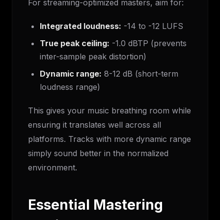
For streaming-optimized masters, aim for:
Integrated loudness:
-14 to -12 LUFS
True peak ceiling:
-1.0 dBTP (prevents
inter-sample peak distortion)
Dynamic range:
8-12 dB (short-term
loudness range)
This gives your music breathing room while
ensuring it translates well across all
platforms. Tracks with more dynamic range
simply sound better in the normalized
environment.
Essential Mastering