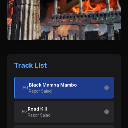
Track List
Black Mamba Mambo
01
Razor Salad
Road Kill
02
Razor Salad