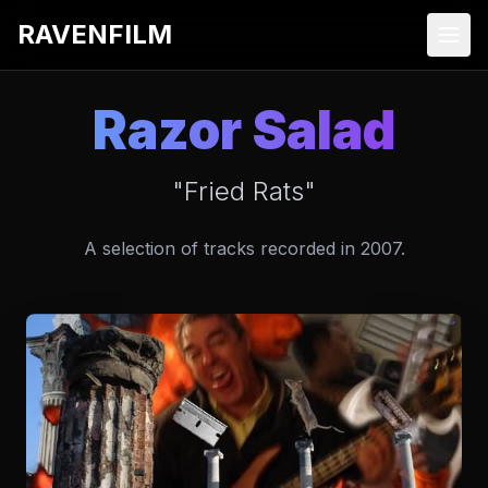
RAVENFILM
Razor Salad
"Fried Rats"
A selection of tracks recorded in 2007.