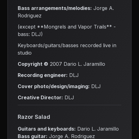
Bass arrangements/melodies:
Jorge A.
Rodriguez
(except **Mongrels and Vapor Trails** -
bass: DLJ)
Keyboards/guitars/basses recorded live in
studio
Copyright ©
2007 Dario L. Jaramillo
Recording engineer:
DLJ
Cover photo/design/imaging:
DLJ
Creative Director:
DLJ
Razor Salad
Guitars and keyboards:
Dario L. Jaramillo
Bass guitar:
Jorge A. Rodriguez