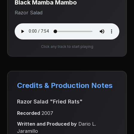
Black Mamba Mambo
Razor Salad
Click any track to start playing
Credits & Production Notes
Razor Salad "Fried Rats"
Recorded
2007
Written and Produced by
Dario L.
Jaramillo