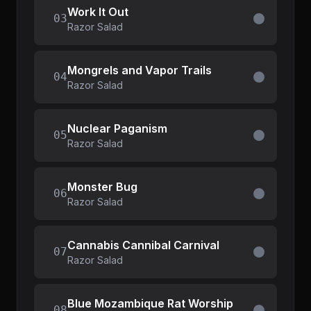
Work It Out
03
Razor Salad
Mongrels and Vapor Trails
04
Razor Salad
Nuclear Paganism
05
Razor Salad
Monster Bug
06
Razor Salad
Cannabis Cannibal Carnival
07
Razor Salad
Blue Mozambique Rat Worship
08