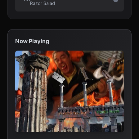
Razor Salad
Now Playing