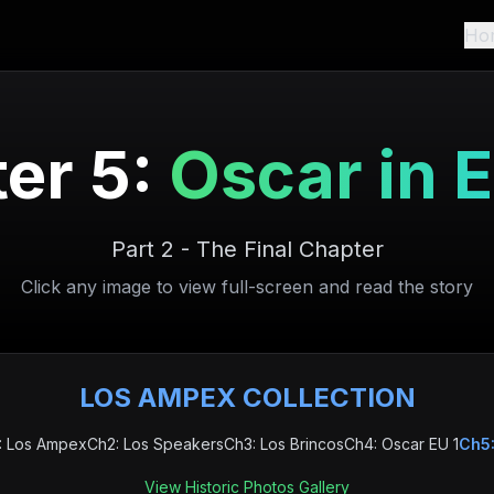
Ho
er 5:
Oscar in 
Part 2 - The Final Chapter
Click any image to view full-screen and read the story
LOS AMPEX COLLECTION
: Los Ampex
Ch2: Los Speakers
Ch3: Los Brincos
Ch4: Oscar EU 1
Ch5:
View Historic Photos Gallery