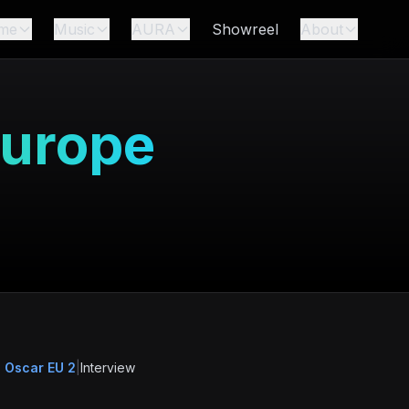
me
Music
AURA
Showreel
About
Europe
 Oscar EU 2
|
Interview