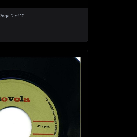
Page 2 of 10