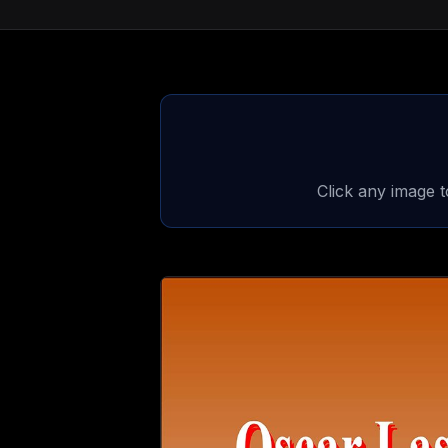
Click any image 