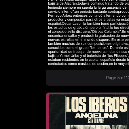
Page 5 of 1