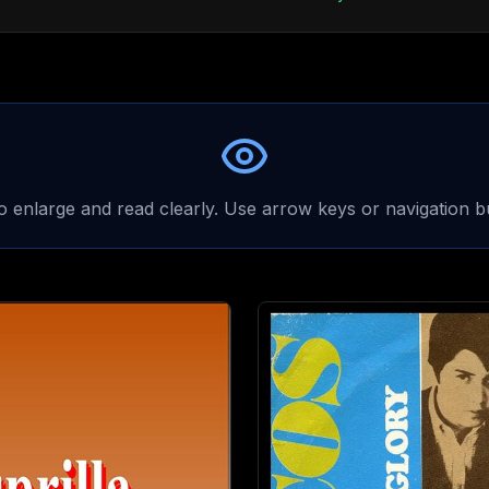
to enlarge and read clearly. Use arrow keys or navigation b