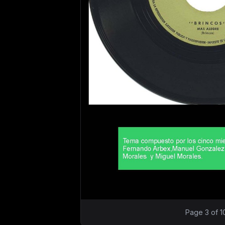
Page 3 of 1