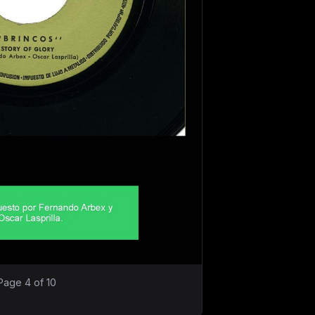
Page 4 of 10