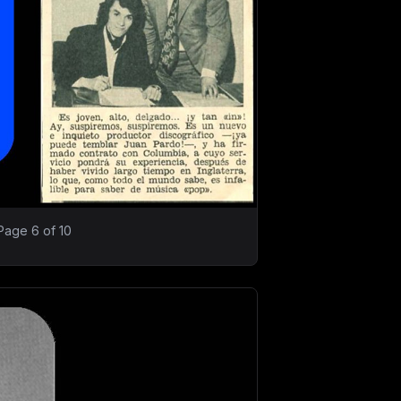
Page 6 of 10