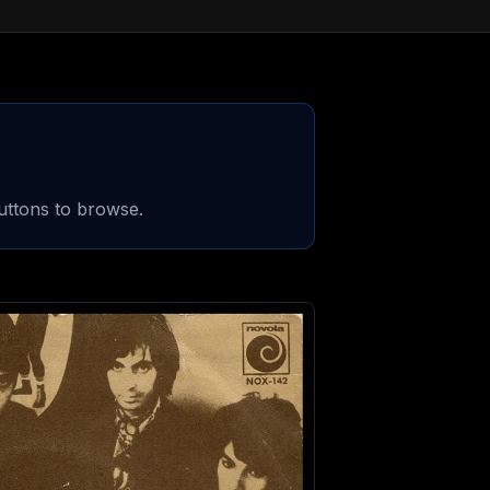
uttons to browse.