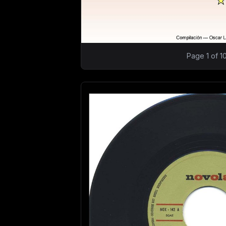
Page 1 of 1