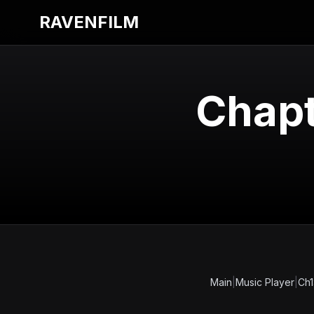
RAVENFILM
Chapt
Main
|
Music Player
|
Ch1